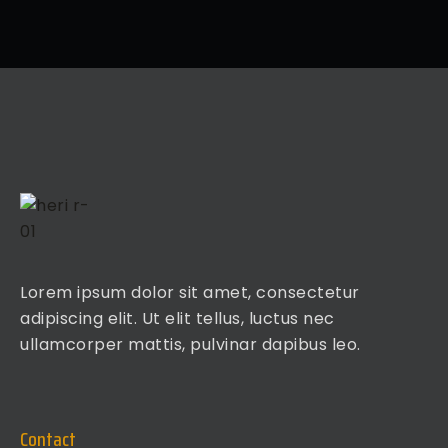
Lorem ipsum dolor sit amet, consectetur
adipiscing elit. Ut elit tellus, luctus nec
ullamcorper mattis, pulvinar dapibus leo.
Contact