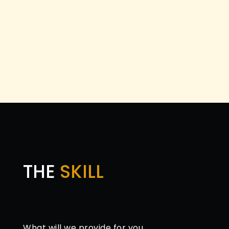
THE
SKILL
What will we provide for you.