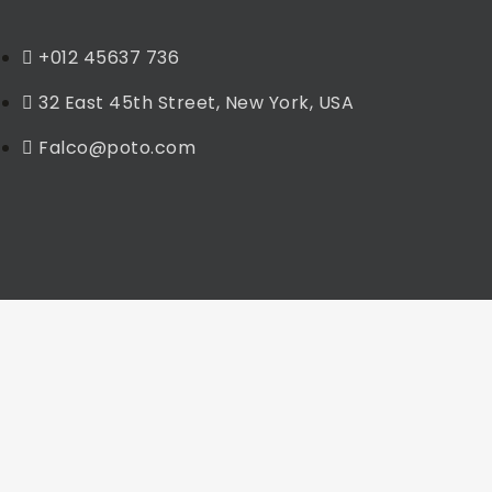
+012 45637 736
32 East 45th Street, New York, USA
Falco@poto.com