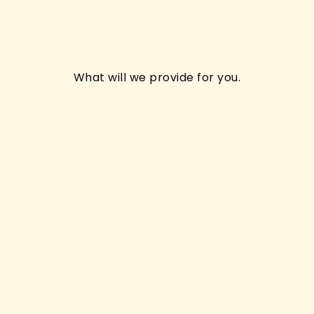
What will we provide for you.