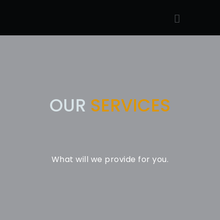
OUR
SERVICES
What will we provide for you.