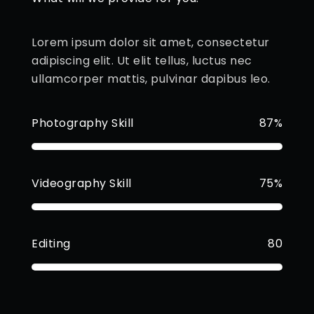
Lorem ipsum dolor sit amet, consectetur
adipiscing elit. Ut elit tellus, luctus nec
ullamcorper mattis, pulvinar dapibus leo.
Photography Skill
87%
Videography Skill
75%
Editing
80