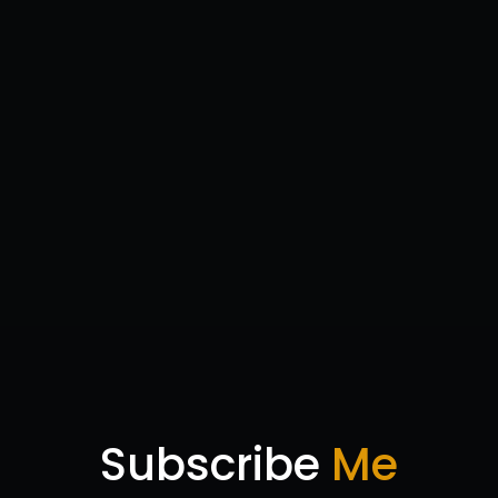
Subscribe
Me